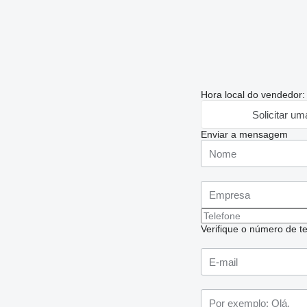
Hora local do vendedor
Solicitar um
Enviar a mensagem
Verifique o número de te