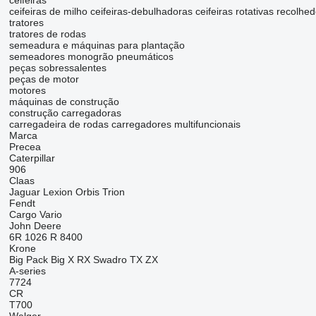
ceifeiras
ceifeiras de milho
ceifeiras-debulhadoras
ceifeiras rotativas
recolhed
tratores
tratores de rodas
semeadura e máquinas para plantação
semeadores monogrão pneumáticos
peças sobressalentes
peças de motor
motores
máquinas de construção
construção carregadoras
carregadeira de rodas
carregadores multifuncionais
Marca
Precea
Caterpillar
906
Claas
Jaguar
Lexion
Orbis
Trion
Fendt
Cargo
Vario
John Deere
6R
1026 R
8400
Krone
Big Pack
Big X
RX
Swadro
TX
ZX
A-series
7724
CR
T700