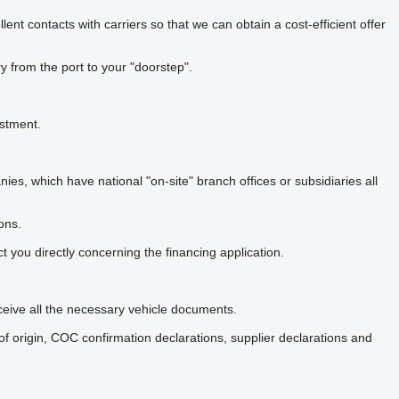
nt contacts with carriers so that we can obtain a cost-efficient offer
y from the port to your "doorstep".
estment.
, which have national "on-site" branch offices or subsidiaries all
ons.
t you directly concerning the financing application.
eceive all the necessary vehicle documents.
 origin, COC confirmation declarations, supplier declarations and