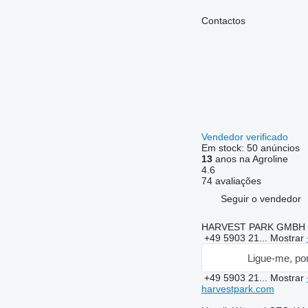
Contactos
Vendedor verificado
Em stock:
50 anúncios
13
anos na Agroline
4.6
74 avaliações
Seguir o vendedor
HARVEST PARK GMBH
+49 5903 21...
Mostrar
Ligue-me, por
+49 5903 21...
Mostrar
harvestpark.com