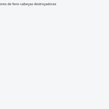
ores de feno
cabeças destroçadoras