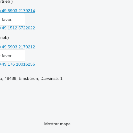
trieb )
+49 5903 2179214
 favor.
+49 1512 5722022
rieb)
+49 5903 2179212
 favor.
+49 176 10016255
a, 48488, Emsbüren, Darwinstr. 1
Mostrar mapa