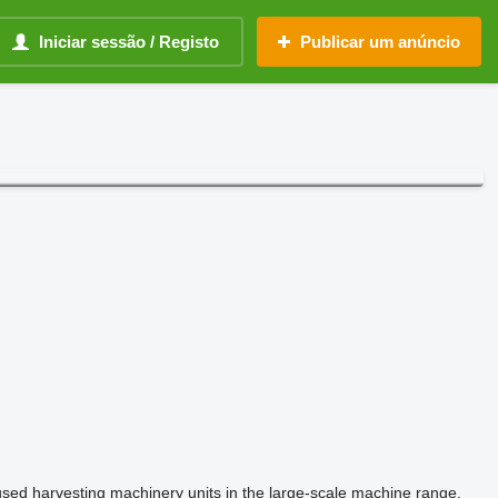
Iniciar sessão / Registo
Publicar um anúncio
used harvesting machinery units in the large-scale machine range.