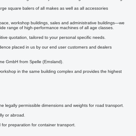
rge square balers of all makes as well as all accessories
ace, workshop buildings, sales and administrative buildings—we
 wide range of high-performance machines of all age classes.
ive quotation, tailored to your personal specific needs.
idence placed in us by our end user customers and dealers
rone GmbH from Spelle (Emsland).
workshop in the same building complex and provides the highest
he legally permissible dimensions and weights for road transport.
lly or abroad.
 for preparation for container transport.