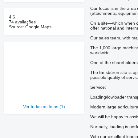
Our focus is in the area
(attachments, equipment
4.6
74 avaliações
On a site—which when co
Source: Google Maps
offer national and inter
Our sales team, with man
The 1,000 large machine
worldwide.
One of the shareholders
The Emsbüren site is op
possible quality of servi
Service:
Loading/lowloader trans
Ver todas as fotos (1)
Modern large agricultura
We will be happy to assis
Normally, loading is perf
With our excellent loadi