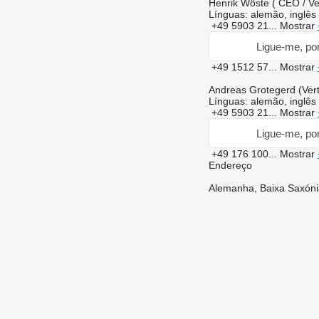
Henrik Wöste ( CEO / Ver
Línguas:
alemão, inglês
+49 5903 21...
Mostrar
Ligue-me, por
+49 1512 57...
Mostrar
Andreas Grotegerd (Vert
Línguas:
alemão, inglês
+49 5903 21...
Mostrar
Ligue-me, por
+49 176 100...
Mostrar
Endereço
Alemanha, Baixa Saxóni