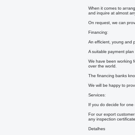
When it comes to arrangi
and inquire at almost any
On request, we can provi
Financing:
An efficient, young and 
A suitable payment plan
We have been working for
over the world.
The financing banks know 
We will be happy to prov
Services:
If you do decide for one
For our export customers
any inspection certificat
Detalhes