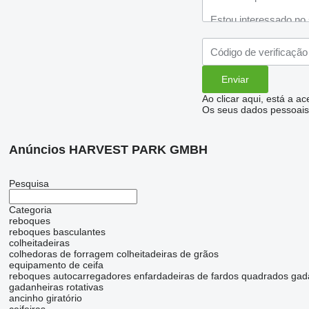
Ao clicar aqui, está a a
Os seus dados pessoais 
Anúncios HARVEST PARK GMBH
Pesquisa
Categoria
reboques
reboques basculantes
colheitadeiras
colhedoras de forragem
colheitadeiras de grãos
equipamento de ceifa
reboques autocarregadores
enfardadeiras de fardos quadrados
gad
gadanheiras rotativas
ancinho giratório