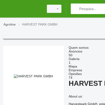
Agroline
HARVEST PARK GMBH
Quem somos
Anúncios
50
Galeria
1
Mapa
Empresa
Opiniões
74
HARVEST
About us:
Harvestpark GmbH, establ