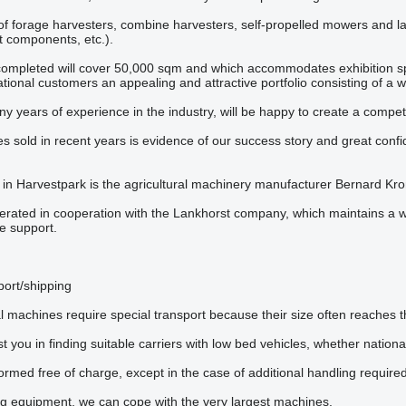
 of forage harvesters, combine harvesters, self-propelled mowers and la
 components, etc.).
mpleted will cover 50,000 sqm and which accommodates exhibition sp
national customers an appealing and attractive portfolio consisting of a
y years of experience in the industry, will be happy to create a competit
s sold in recent years is evidence of our success story and great conf
 in Harvestpark is the agricultural machinery manufacturer Bernard K
erated in cooperation with the Lankhorst company, which maintains a 
ce support.
port/shipping
l machines require special transport because their size often reaches t
t you in finding suitable carriers with low bed vehicles, whether nationa
ormed free of charge, except in the case of additional handling required
ng equipment, we can cope with the very largest machines.