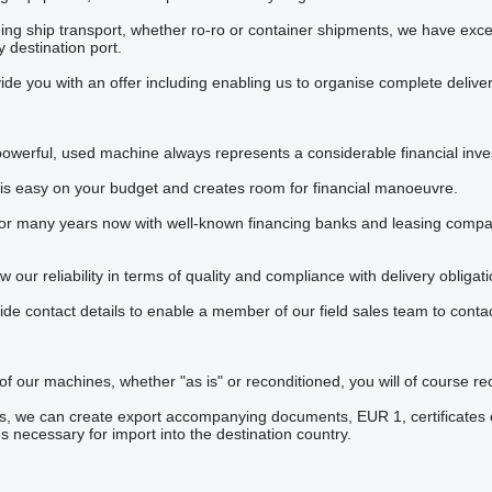
ng ship transport, whether ro-ro or container shipments, we have excelle
 destination port.
de you with an offer including enabling us to organise complete deliver
powerful, used machine always represents a considerable financial inv
 is easy on your budget and creates room for financial manoeuvre.
 many years now with well-known financing banks and leasing companies
our reliability in terms of quality and compliance with delivery obligati
ide contact details to enable a member of our field sales team to contac
 of our machines, whether "as is" or reconditioned, you will of course r
, we can create export accompanying documents, EUR 1, certificates of
es necessary for import into the destination country.