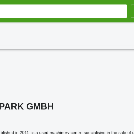
 PARK GMBH
ished in 2011, is a used machinery centre specialising in the sale of 