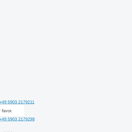
+49 5903 2179211
 favor.
+49 5903 2179298