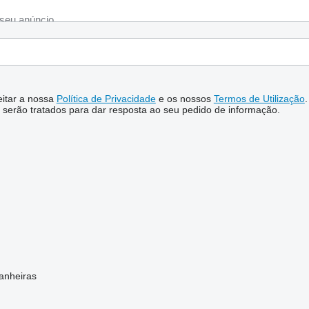
ceitar a nossa
Política de Privacidade
e os nossos
Termos de Utilização
.
serão tratados para dar resposta ao seu pedido de informação.
anheiras