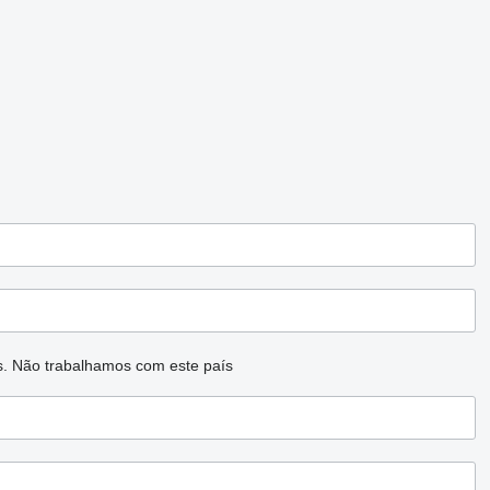
s.
Não trabalhamos com este país