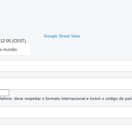
Google Street View
: 12:05 (CEST)
a reunião
lefone: deve respeitar o formato internacional e incluir o código de paí